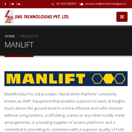
|
|
+91 265 2362937
|
contact.brd@shiltechnologies.in
HOME
PRODUCTS
MANLIFT
Manlift India Pvt. Ltd provides “Aerial Work Platform” commonly
known as AWP. Equipment that enables a person to work at heights
much above the ground level in a more efficient and safer manner
without using ladders, scaffolding, cranes or any other locally made
arrangements. is a leading supplier of access platforms and is
committed to providing its customers with a superior quality of both