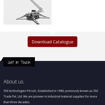
Download Catalogue
Get in Touch
About us
Shil technologies Pvt Ltd., Established in 1980, previously known as Shil
Trade Pvt. Ltd. We are pioneer in Industrial material supplies for more
than three decades.