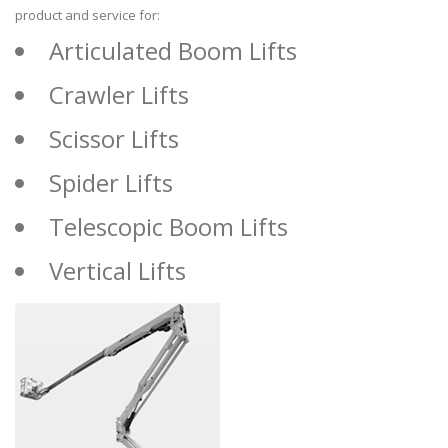
product and service for:
Articulated Boom Lifts
Crawler Lifts
Scissor Lifts
Spider Lifts
Telescopic Boom Lifts
Vertical Lifts