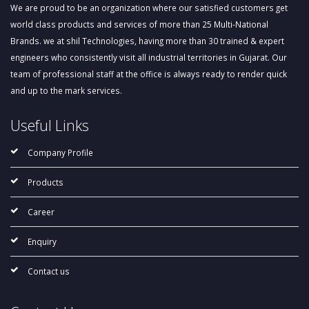
We are proud to be an organization where our satisfied customers get
world class products and services of more than 25 Multi-National
Brands. we at shil Technologies, having more than 30 trained & expert
engineers who consistently visit all industrial territories in Gujarat. Our
team of professional staff at the office is always ready to render quick
and up to the mark services.
Useful Links
Company Profile
Products
Career
Enquiry
Contact us